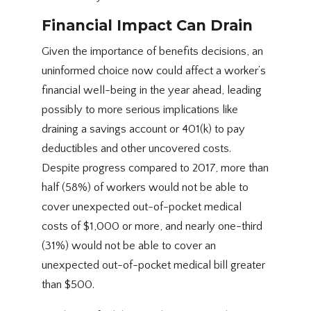
Financial Impact Can Drain
Given the importance of benefits decisions, an
uninformed choice now could affect a worker’s
financial well-being in the year ahead, leading
possibly to more serious implications like
draining a savings account or 401(k) to pay
deductibles and other uncovered costs.
Despite progress compared to 2017, more than
half (58%) of workers would not be able to
cover unexpected out-of-pocket medical
costs of $1,000 or more, and nearly one-third
(31%) would not be able to cover an
unexpected out-of-pocket medical bill greater
than $500.