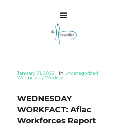
January 21, 2022
In
Uncategorized
,
Wednesday Workfacts
WEDNESDAY
WORKFACT: Aflac
Workforces Report