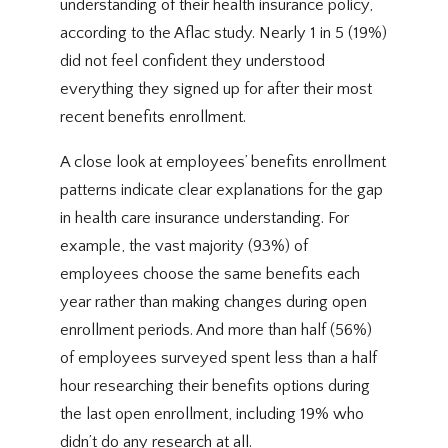
understanding of their health insurance policy,
according to the Aflac study. Nearly 1 in 5 (19%)
did not feel confident they understood
everything they signed up for after their most
recent benefits enrollment.
A close look at employees’ benefits enrollment
patterns indicate clear explanations for the gap
in health care insurance understanding. For
example, the vast majority (93%) of
employees choose the same benefits each
year rather than making changes during open
enrollment periods. And more than half (56%)
of employees surveyed spent less than a half
hour researching their benefits options during
the last open enrollment, including 19% who
didn’t do any research at all.