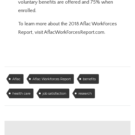
voluntary benefits are offered and 75% when
enrolled.
To learn more about the 2018 Aflac WorkForces
Report, visit
AflacWorkForcesReport.com
.
Aflac
Aflac Workforces Report
benefits
health care
job satisfaction
research