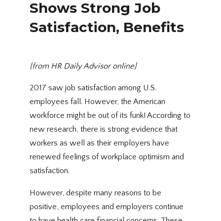
Shows Strong Job
Satisfaction, Benefits
{from
HR Daily Advisor online
}
2017 saw job satisfaction among U.S.
employees fall. However, the American
workforce might be out of its funk! According to
new research, there is strong evidence that
workers as well as their employers have
renewed feelings of workplace optimism and
satisfaction.
However, despite many reasons to be
positive, employees and employers continue
to have health care financial concerns. These