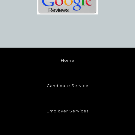
Home
Candidate Service
Employer Services