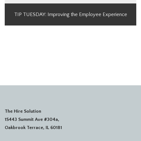
TIP TUESDAY: Improving the Employee Experience
The Hire Solution
1S443 Summit Ave #304a,
Oakbrook Terrace, IL 60181