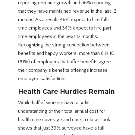
reporting revenue growth and 36% reporting
that they have maintained revenue in the last 12
months. As a result, 46% expect to hire full-
time employees and 34% expect to hire part-
time employees in the next 12 months.
Recognizing the strong connection between
benefits and happy workers, more than 8 in 10
(81%) of employers that offer benefits agree
their company’s benefits offerings increase
employee satisfaction.
Health Care Hurdles Remain
While half of workers have a solid
understanding of their total annual cost for
health care coverage and care, a closer look
shows that just 39% surveyed have a full