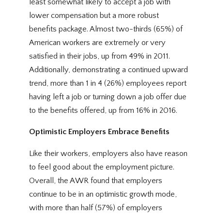
least somewhat likely to accept a job with
lower compensation but a more robust
benefits package. Almost two-thirds (65%) of
American workers are extremely or very
satisfied in their jobs, up from 49% in 2011.
Additionally, demonstrating a continued upward
trend, more than 1 in 4 (26%) employees report
having left a job or turning down a job offer due
to the benefits offered, up from 16% in 2016.
Optimistic Employers Embrace Benefits
Like their workers, employers also have reason
to feel good about the employment picture.
Overall, the AWR found that employers
continue to be in an optimistic growth mode,
with more than half (57%) of employers