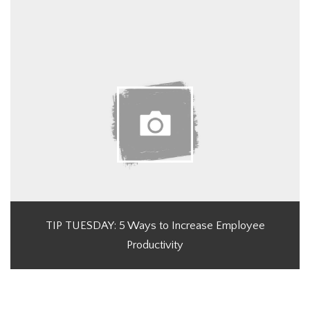
TIP TUESDAY: 5 Ways to Increase Employee
Productivity