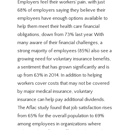
Employers feel their workers’ pain, with just
68% of employers saying they believe their
employees have enough options available to
help them meet their health care financial
obligations, down from 73% last year. With
many aware of their financial challenges, a
strong majority of employees (85%) also see a
growing need for voluntary insurance benefits,
a sentiment that has grown significantly and is
up from 63% in 2014. In addition to helping
workers cover costs that may not be covered
by major medical insurance, voluntary
insurance can help pay additional dividends.
The Aflac study found that job satisfaction rises
from 65% for the overall population to 69%
among employees in organizations where