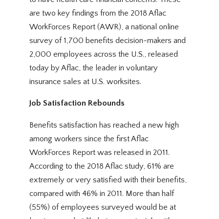
are two key findings from the 2018 Aflac
WorkForces Report (AWR), a national online
survey of 1,700 benefits decision-makers and
2,000 employees across the U.S., released
today by Aflac, the leader in voluntary
insurance sales at U.S. worksites.
Job Satisfaction Rebounds
Benefits satisfaction has reached a new high
among workers since the first Aflac
WorkForces Report was released in 2011.
According to the 2018 Aflac study, 61% are
extremely or very satisfied with their benefits,
compared with 46% in 2011. More than half
(55%) of employees surveyed would be at