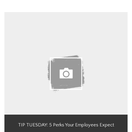
TIP TUESDAY: 5 Perks Your Employees Expect