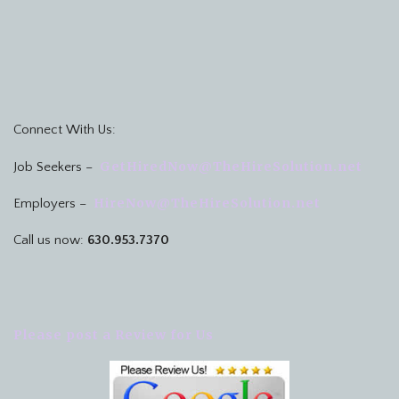
Connect With Us:
GetHiredNow@TheHireSolution.net
Job Seekers –
HireNow@TheHireSolution.net
Employers –
Call us now:
630.953.7370
Please post a Review for Us