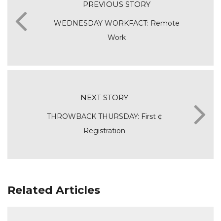
PREVIOUS STORY
WEDNESDAY WORKFACT: Remote
Work
NEXT STORY
THROWBACK THURSDAY: First ¢
Registration
Related Articles