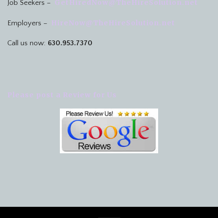
GetHiredNow@TheHireSolution.net
Job Seekers –
HireNow@TheHireSolution.net
Employers –
Call us now:
630.953.7370
Please post a Review for Us