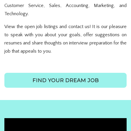
Customer Service, Sales, Accounting, Marketing, and
Technology.
View the open job listings and contact us! It is our pleasure
to speak with you about your goals, offer suggestions on
resumes and share thoughts on interview preparation for the
job that appeals to you.
FIND YOUR DREAM JOB