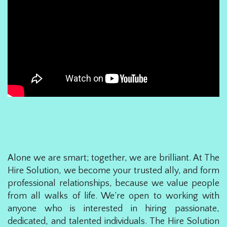
Alone we are smart; together, we are brilliant. At The
Hire Solution, we become your trusted ally, and form
professional relationships, because we value people
from all walks of life. We’re open to working with
anyone who is interested in hiring passionate,
dedicated, and talented individuals. The Hire Solution