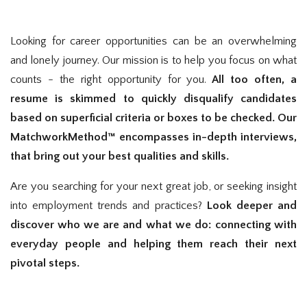
Looking for career opportunities can be an overwhelming
and lonely journey. Our mission is to help you focus on what
counts - the right opportunity for you.
All too often, a
resume is skimmed to quickly disqualify candidates
based on superficial criteria or boxes to be checked. Our
MatchworkMethod™ encompasses in-depth interviews,
that bring out your best qualities and skills.
Are you searching for your next great job, or seeking insight
into employment trends and practices?
Look deeper and
discover who we are and what we do: connecting with
everyday people and helping them reach their next
pivotal steps.