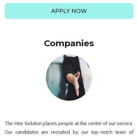
APPLY NOW
Companies
The Hire Solution places people at the center of our service.
Our candidates are recruited by our top-notch team of