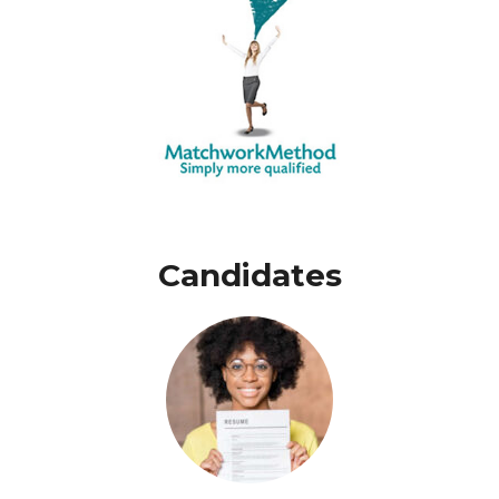
Candidates