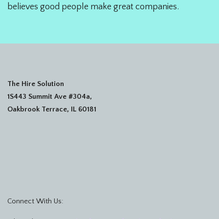
believes good people make great companies.
The Hire Solution
1S443 Summit Ave #304a,
Oakbrook Terrace, IL 60181
Connect With Us: