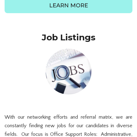
LEARN MORE
Job Listings
With our networking efforts and referral matrix, we are
constantly finding new jobs for our candidates in diverse
fields. Our focus is Office Support Roles: Administrative,