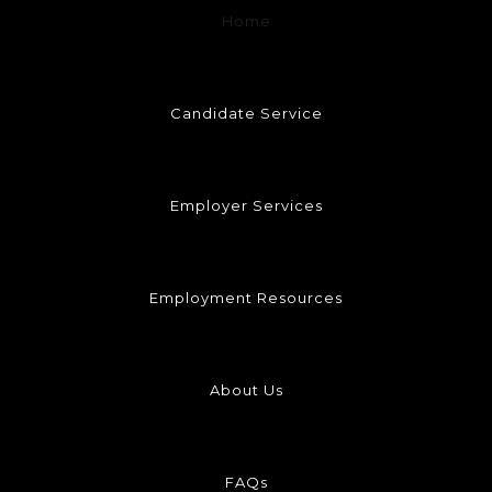
Home
Candidate Service
Employer Services
Employment Resources
About Us
FAQs