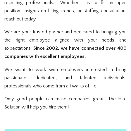
recruiting professionals. Whether it is to fill an open
position, insights on hiring trends, or staffing consultation,
reach out today.
We are your trusted partner and dedicated to bringing you
the right employee aligned with your needs and
expectations.
Since 2002, we have connected over 400
companies with excellent employees.
We want to work with employers interested in hiring
passionate, dedicated, and talented individuals,
professionals who come from all walks of life.
Only good people can make companies great--The Hire
Solution will help you hire them!