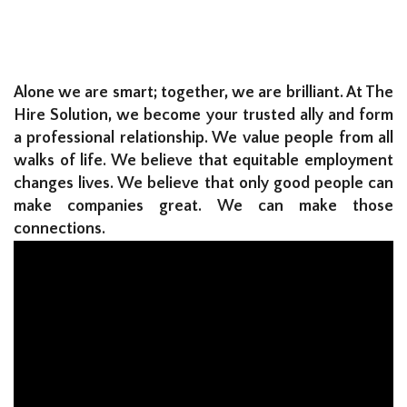
Alone we are smart; together, we are brilliant. At The
Hire Solution, we become your trusted ally and form
a professional relationship. We value people from all
walks of life. We believe that equitable employment
changes lives. We believe that only good people can
make companies great. We can make those
connections.