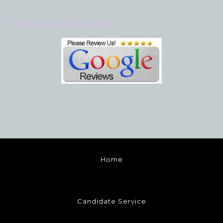
Please post a Review for Us
Home
Candidate Service