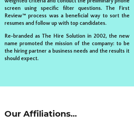
weighted criteria and conduct the preliminary phone
screen using specific filter questions. The First
Review™ process was a beneficial way to sort the
resumes and follow up with top candidates.
Re-branded as The Hire Solution in 2002, the new
name promoted the mission of the company: to be
the hiring partner a business needs and the results it
should expect.
Our Affiliations...