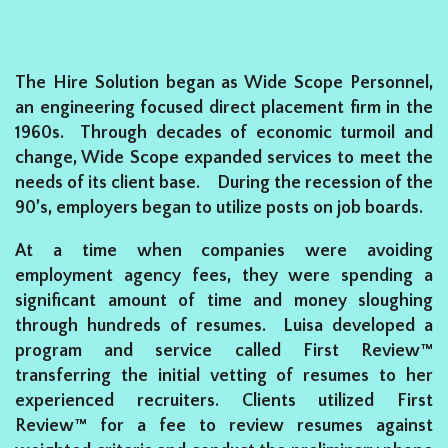
The Hire Solution began as Wide Scope Personnel,
an engineering focused direct placement firm in the
1960s. Through decades of economic turmoil and
change, Wide Scope expanded services to meet the
needs of its client base. During the recession of the
90’s, employers began to utilize posts on job boards.
At a time when companies were avoiding
employment agency fees, they were spending a
significant amount of time and money sloughing
through hundreds of resumes. Luisa developed a
program and service called First Review™
transferring the initial vetting of resumes to her
experienced recruiters. Clients utilized First
Review™ for a fee to review resumes against