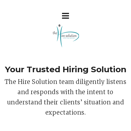
Your Trusted Hiring Solution
The Hire Solution team diligently listens
and responds with the intent to
understand their clients’ situation and
expectations.