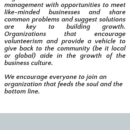
management with opportunities to meet
like-minded businesses and share
common problems and suggest solutions
are key to building growth.
Organizations that encourage
volunteerism and provide a vehicle to
give back to the community (be it local
or global) aide in the growth of the
business culture.
We encourage everyone to join an
organization that feeds the soul and the
bottom line.