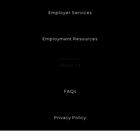
Employer Services
Employment Resources
About Us
FAQs
Privacy Policy