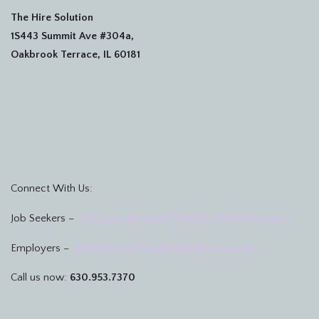
The Hire Solution
1S443 Summit Ave #304a,
Oakbrook Terrace, IL 60181
Connect With Us:
GetHiredNow@TheHireSolution.net
Job Seekers –
HireNow@TheHireSolution.net
Employers –
Call us now:
630.953.7370