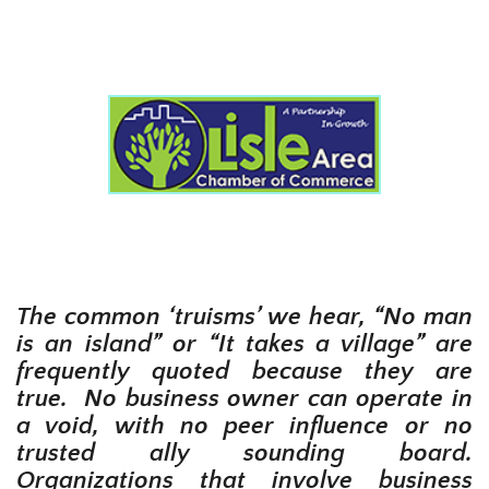
The common ‘truisms’ we hear, “No man
is an island” or “It takes a village” are
frequently quoted because they are
true. No business owner can operate in
a void, with no peer influence or no
trusted ally sounding board.
Organizations that involve business