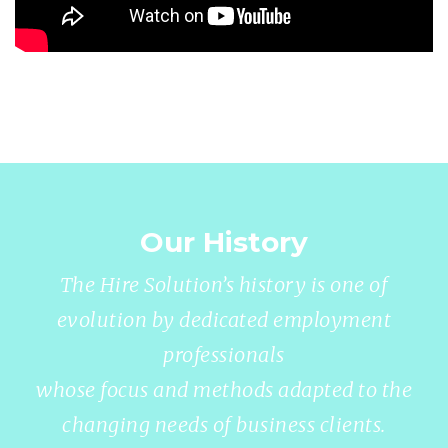
Our History
The Hire Solution’s history is one of
evolution by dedicated employment
professionals
whose focus and methods adapted to the
changing needs of business clients.