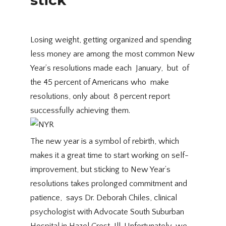
Losing weight, getting organized and spending
less money are among the most common New
Year’s resolutions made each January, but of
the 45 percent of Americans who make
resolutions, only about 8 percent report
successfully achieving them.
The new year is a symbol of rebirth, which
makes it a great time to start working on self-
improvement, but sticking to New Year’s
resolutions takes prolonged commitment and
patience,  says Dr. Deborah Chiles, clinical
psychologist with Advocate South Suburban
Hospital in Hazel Crest, Ill. Unfortunately, we