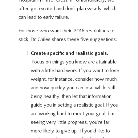
often get excited and don’t plan wisely, which
can lead to early
failure
. 
For those who want their 2016 resolutions to
stick, Dr. Chiles shares these five suggestions:
Create specific and realistic goals.
Focus on things you know are attainable
with a little hard work. If you want to lose
weight, for instance, consider how much
and how quickly you can lose while still
being healthy, then let that information
guide you in setting a realistic goal. If you
are working hard to meet your goal, but
seeing very little progress, you’re far
more likely to give up. If you’d like to