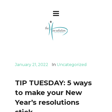
January 21, 2022
In
Uncategorized
TIP TUESDAY: 5 ways
to make your New
Year’s resolutions
stick