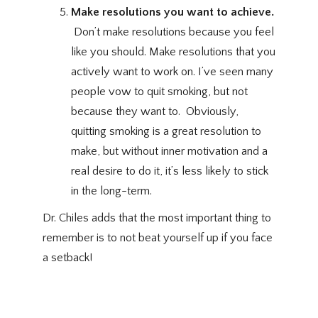
Make resolutions you want to achieve.
Don’t make resolutions because you feel
like you should. Make resolutions that you
actively want to work on. I’ve seen many
people vow to quit smoking, but not
because they want to. Obviously,
quitting smoking is a great resolution to
make, but without inner motivation and a
real desire to do it, it’s less likely to stick
in the long-term.
Dr. Chiles adds that the most important thing to
remember is to not beat yourself up if you face
a setback!