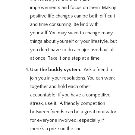
improvements and focus on them. Making
positive life changes can be both difficult
and time consuming. Be kind with
yourself. You may want to change many
things about yourself or your lifestyle, but
you don’t have to do a major overhaul all
at once. Take it one step at a time.
Use the buddy system.
Ask a friend to
join you in your resolutions. You can work
together and hold each other
accountable. If you have a competitive
streak, use it. A friendly competition
between friends can be a great motivator
for everyone involved, especially if
there’s a prize on the line.