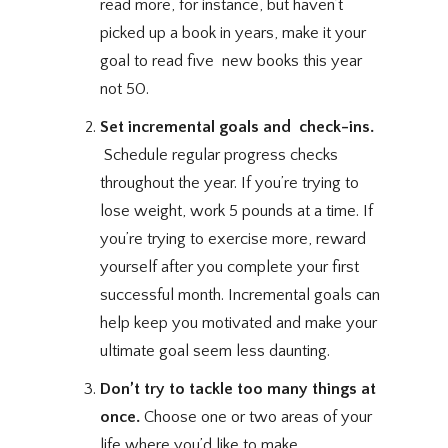
read more, for instance, but haven’t
picked up a book in years, make it your
goal to read five new books this year 
not 50.
Set incremental goals and check-ins.
Schedule regular progress checks
throughout the year. If you’re trying to
lose weight, work 5 pounds at a time. If
you’re trying to exercise more, reward
yourself after you complete your first
successful month.
Incremental goals
can
help keep you motivated and make your
ultimate goal seem less daunting.
Don’t try to tackle too many things at
once.
Choose
one or two areas
of your
life where you’d like to make