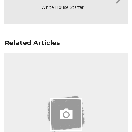
White House Staffer
Related Articles