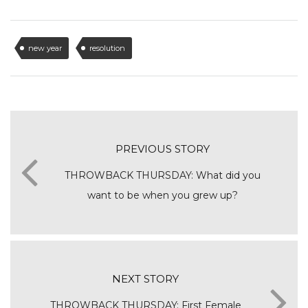
new year
resolution
PREVIOUS STORY
THROWBACK THURSDAY: What did you
want to be when you grew up?
NEXT STORY
THROWBACK THURSDAY: First Female