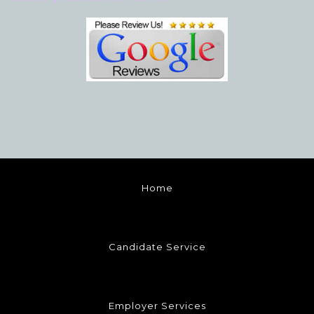
Home
Candidate Service
Employer Services