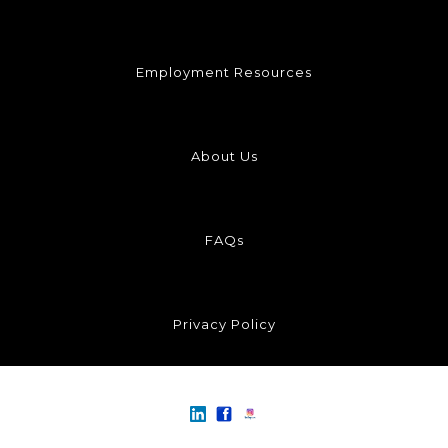
Employment Resources
About Us
FAQs
Privacy Policy