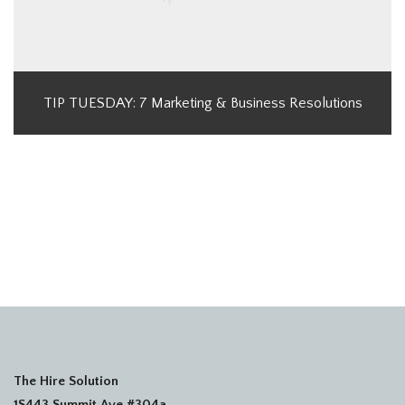
TIP TUESDAY: 7 Marketing & Business Resolutions
The Hire Solution
1S443 Summit Ave #304a,