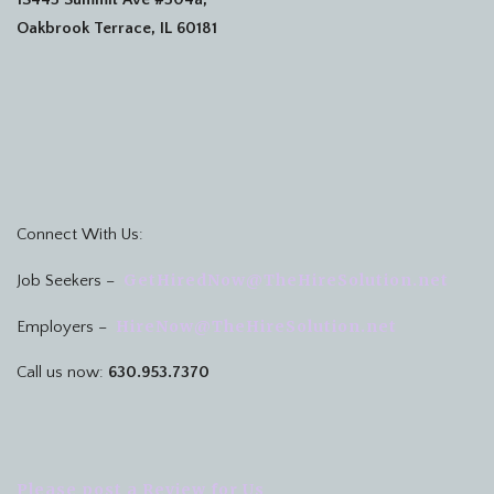
Oakbrook Terrace, IL 60181
Connect With Us:
GetHiredNow@TheHireSolution.net
Job Seekers –
HireNow@TheHireSolution.net
Employers –
Call us now:
630.953.7370
Please post a Review for Us