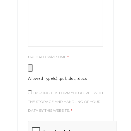
UPLOAD CV/RESUME
*
Allowed Type(s): .pdf, .doc, .docx
BY USING THIS FORM YOU AGREE WITH
THE STORAGE AND HANDLING OF YOUR
DATA BY THIS WEBSITE.
*