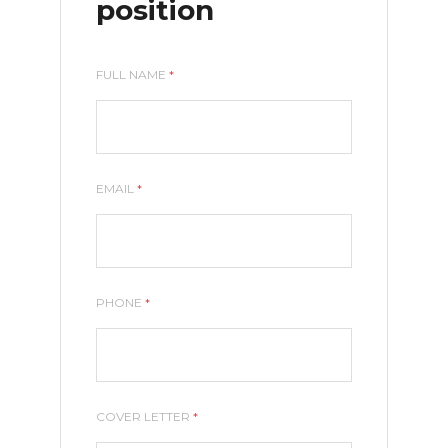
position
FULL NAME
*
EMAIL
*
PHONE
*
COVER LETTER
*