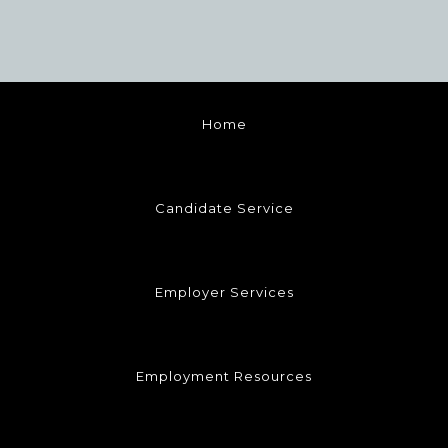
Home
Candidate Service
Employer Services
Employment Resources