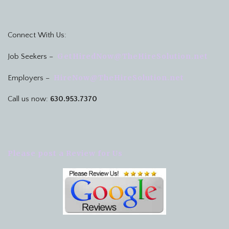
Connect With Us:
GetHiredNow@TheHireSolution.net
Job Seekers –
HireNow@TheHireSolution.net
Employers –
Call us now:
630.953.7370
Please post a Review for Us