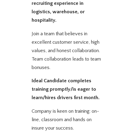
recruiting experience in
logistics, warehouse, or
hospitality.
Join a team that believes in
excellent customer service, high
values, and honest collaboration.
Team collaboration leads to team
bonuses.
Ideal Candidate completes
training promptly/is eager to
learn/hires drivers first month.
Company is keen on training: on-
line, classroom and hands on
insure your success.