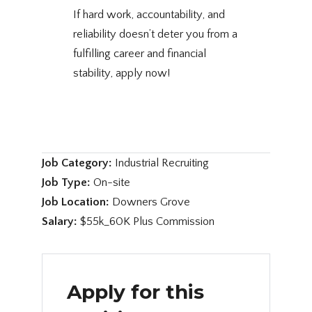
If hard work, accountability, and
reliability doesn’t deter you from a
fulfilling career and financial
stability, apply now!
Job Category:
Industrial Recruiting
Job Type:
On-site
Job Location:
Downers Grove
Salary:
$55k_60K Plus Commission
Apply for this