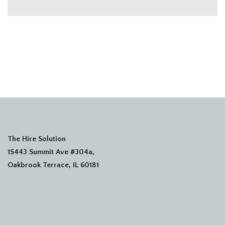
The Hire Solution
1S443 Summit Ave #304a,
Oakbrook Terrace, IL 60181