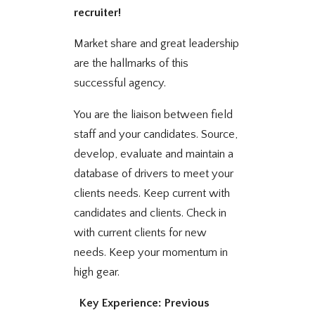
recruiter!
Market share and great leadership
are the hallmarks of this
successful agency.
You are the liaison between field
staff and your candidates. Source,
develop, evaluate and maintain a
database of drivers to meet your
clients needs. Keep current with
candidates and clients. Check in
with current clients for new
needs. Keep your momentum in
high gear.
Key Experience: Previous