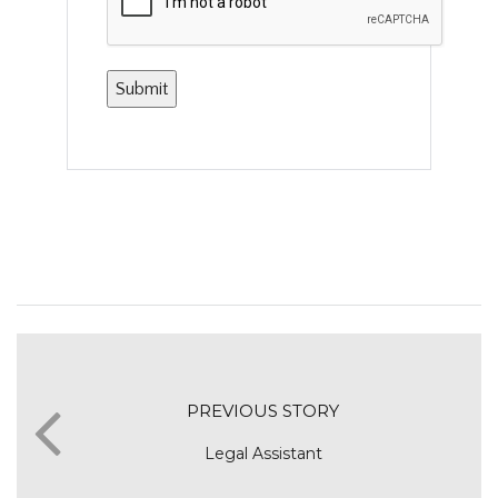
PREVIOUS STORY
Legal Assistant