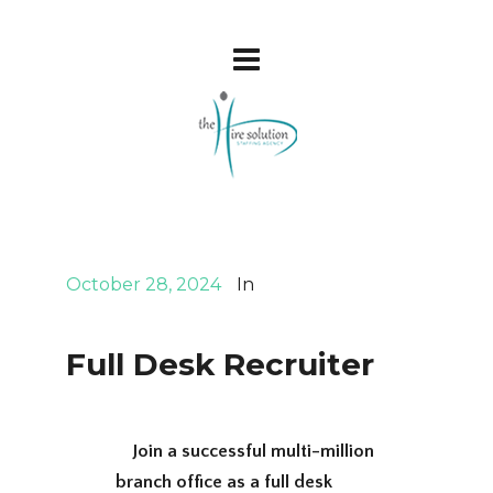
October 28, 2024
In
Full Desk Recruiter
Join a successful multi-million
branch office as a full desk